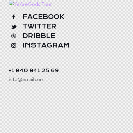
FACEBOOK
TWITTER
DRIBBLE
INSTAGRAM
+1 840 841 25 69
info@email.com